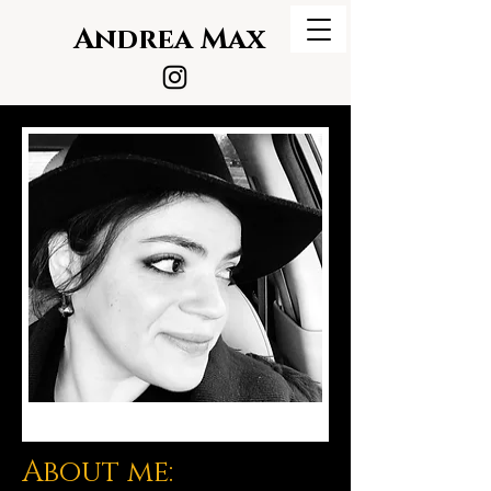
Andrea Max
About me: