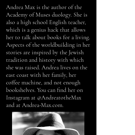
Andrea Max is the author of the
Academy of Muses duology. She is
also a high school English teacher,
which is a genius hack that allows
her to talk about books for a living.
Aspects of the worldbuilding in her
stories are inspired by the Jewish
tradition and history with which
she was raised. Andrea lives on the
east coast with her family, her
coffee machine, and not enough
bookshelves. You can find her on
Instagram at @AndreatotheMax
and at Andrea-Max.com.