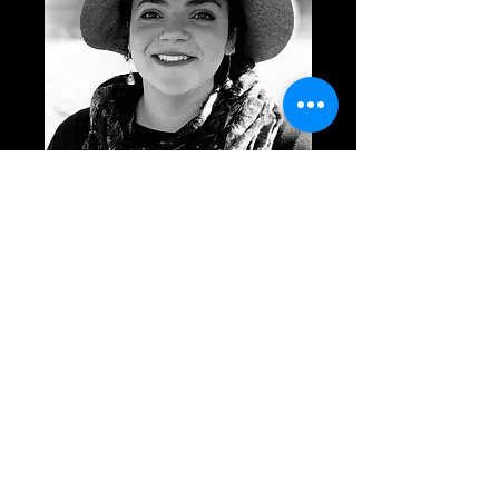
Photo for download.
SIGN UP FOR UPDATES!
Submit
GOODREADS